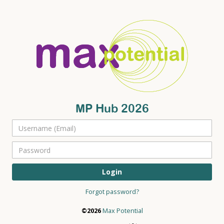
MP Hub 2026
Login
Forgot password?
©2026
Max Potential