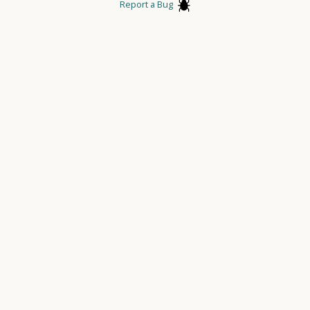
Report a Bug